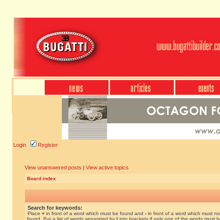
Login
Register
View unanswered posts
|
View active topics
Board index
Search for keywords:
Place
+
in front of a word which must be found and
-
in front of a word which must no
found. Put a list of words separated by
|
into brackets if only one of the words must 