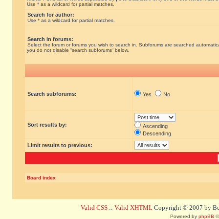
Use * as a wildcard for partial matches.
Search for author:
Use * as a wildcard for partial matches.
Search in forums:
Select the forum or forums you wish to search in. Subforums are searched automatical
you do not disable “search subforums“ below.
Search subforums:
Yes
No
Sort results by:
Ascending
Descending
Limit results to previous:
Board index
Valid CSS
::
Valid XHTML
Copyright © 2007 by Bug
Powered by
phpBB
©