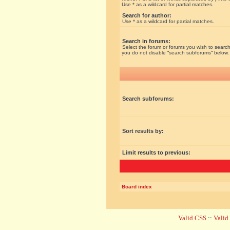
Use * as a wildcard for partial matches.
Search for author:
Use * as a wildcard for partial matches.
Search in forums:
Select the forum or forums you wish to search
you do not disable “search subforums“ below.
Search subforums:
Sort results by:
Limit results to previous:
Board index
Valid CSS
::
Vali