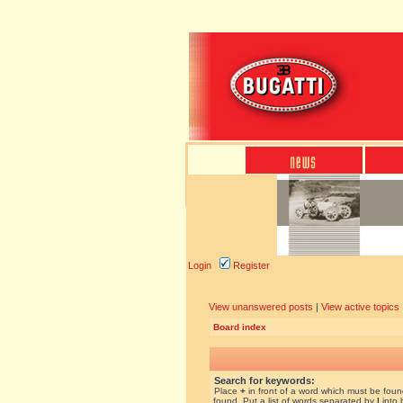
Login
Register
View unanswered posts
|
View active topics
Board index
Search for keywords:
Place
+
in front of a word which must be fou
found. Put a list of words separated by
|
into 