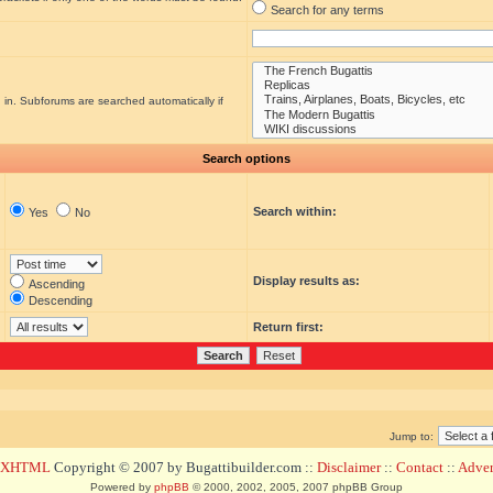
Search for any terms
 in. Subforums are searched automatically if
Search options
Search within:
Yes
No
Display results as:
Ascending
Descending
Return first:
Jump to:
d XHTML
Copyright © 2007 by Bugattibuilder.com ::
Disclaimer
::
Contact
::
Advert
Powered by
phpBB
© 2000, 2002, 2005, 2007 phpBB Group