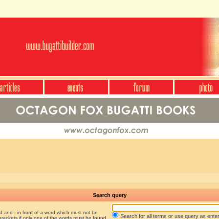
Search query
nd and
-
in front of a word which must not be
Search for all terms or use query as ente
brackets if only one of the words must be found.