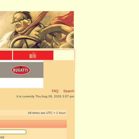
FAQ
Search
It is currently Thu Aug 06, 2026 3:07 pm
All times are UTC + 1 hour
red