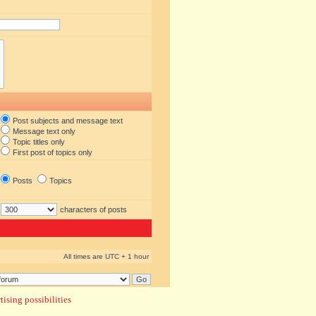
Post subjects and message text
Message text only
Topic titles only
First post of topics only
Posts
Topics
characters of posts
All times are UTC + 1 hour
ising possibilities