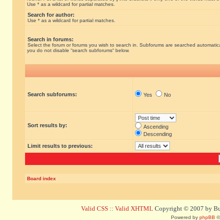
Use * as a wildcard for partial matches.
Search for author:
Use * as a wildcard for partial matches.
Search in forums:
Select the forum or forums you wish to search in. Subforums are searched automatical
you do not disable “search subforums“ below.
Search subforums:
Yes
No
Sort results by:
Ascending
Descending
Limit results to previous:
Board index
Valid CSS
::
Valid XHTML
Copyright © 2007 by Bug
Powered by
phpBB
©