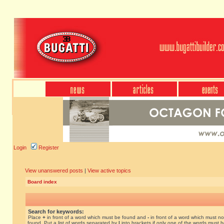
Login
Register
View unanswered posts
|
View active topics
Board index
Search for keywords:
Place
+
in front of a word which must be found and
-
in front of a word which must no
found. Put a list of words separated by
|
into brackets if only one of the words must 