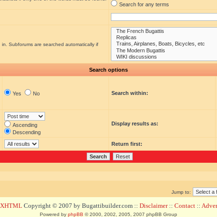
Search for any terms
 in. Subforums are searched automatically if
Search options
Search within:
Yes
No
Display results as:
Ascending
Descending
Return first:
Jump to:
d XHTML
Copyright © 2007 by Bugattibuilder.com ::
Disclaimer
::
Contact
::
Advert
Powered by
phpBB
© 2000, 2002, 2005, 2007 phpBB Group