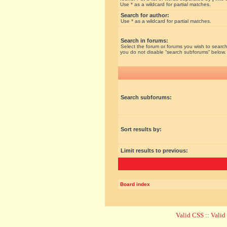
Use * as a wildcard for partial matches.
Search for author:
Use * as a wildcard for partial matches.
Search in forums:
Select the forum or forums you wish to search
you do not disable “search subforums“ below.
Search subforums:
Sort results by:
Limit results to previous:
Board index
Valid CSS
::
Vali