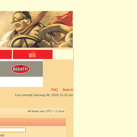
FAQ
Search
It is currently Sat Aug 08, 2026 10:22 am
All times are UTC + 1 hour
red