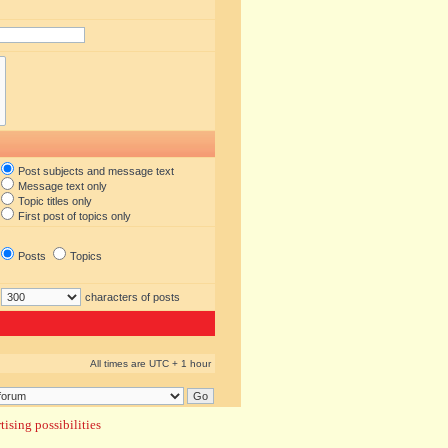
Post subjects and message text
Message text only
Topic titles only
First post of topics only
Posts
Topics
characters of posts
All times are UTC + 1 hour
ising possibilities