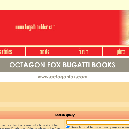
Search query
nd and
-
in front of a word which must not be
Search for all terms or use query as ente
brackets if only one of the words must be found.