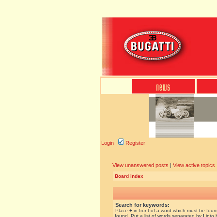
Login
Register
View unanswered posts
|
View active topics
Board index
Search for keywords:
Place
+
in front of a word which must be fou
found. Put a list of words separated by
|
into 