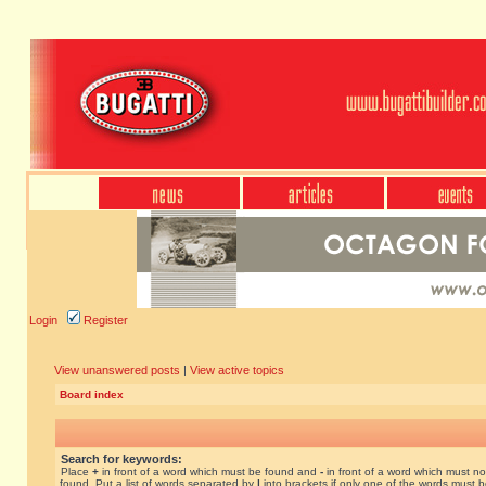
Login
Register
View unanswered posts
|
View active topics
Board index
Search for keywords:
Place
+
in front of a word which must be found and
-
in front of a word which must no
found. Put a list of words separated by
|
into brackets if only one of the words must 