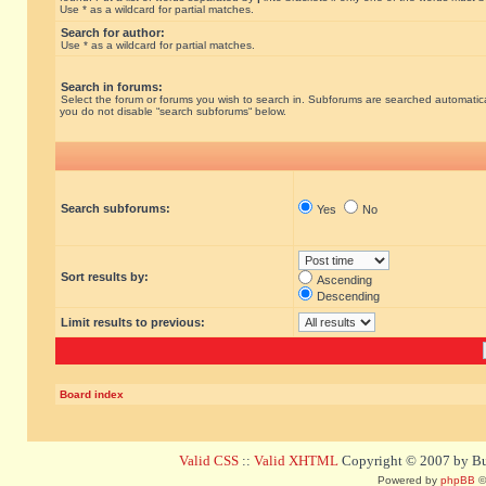
Use * as a wildcard for partial matches.
Search for author:
Use * as a wildcard for partial matches.
Search in forums:
Select the forum or forums you wish to search in. Subforums are searched automatical
you do not disable “search subforums“ below.
Search subforums:
Yes
No
Sort results by:
Ascending
Descending
Limit results to previous:
Board index
Valid CSS
::
Valid XHTML
Copyright © 2007 by Bug
Powered by
phpBB
©