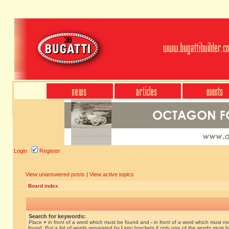
Login
Register
View unanswered posts
|
View active topics
Board index
Search for keywords:
Place
+
in front of a word which must be found and
-
in front of a word which must no
found. Put a list of words separated by
|
into brackets if only one of the words must 