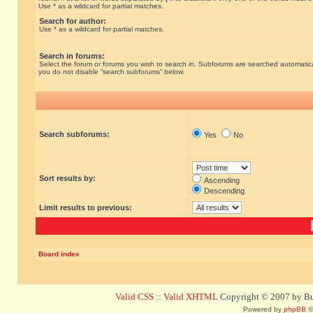
Use * as a wildcard for partial matches.
Search for author:
Use * as a wildcard for partial matches.
Search in forums:
Select the forum or forums you wish to search in. Subforums are searched automatical
you do not disable “search subforums“ below.
Search subforums:
Yes
No
Sort results by:
Ascending
Descending
Limit results to previous:
Board index
Valid CSS
::
Valid XHTML
Copyright © 2007 by Bug
Powered by
phpBB
©