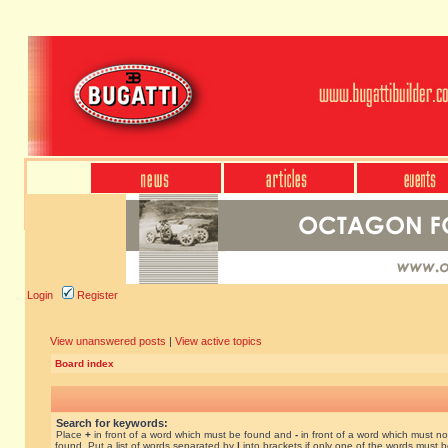
Login
Register
View unanswered posts
|
View active topics
Board index
Search for keywords:
Place
+
in front of a word which must be found and
-
in front of a word which must no
found. Put a list of words separated by
|
into brackets if only one of the words must 