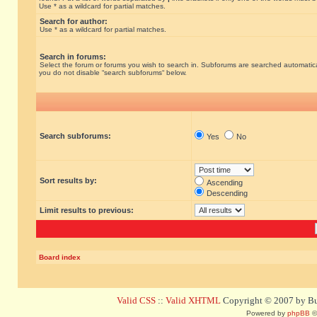
Use * as a wildcard for partial matches.
Search for author:
Use * as a wildcard for partial matches.
Search in forums:
Select the forum or forums you wish to search in. Subforums are searched automatical
you do not disable “search subforums“ below.
Search subforums:
Yes
No
Sort results by:
Ascending
Descending
Limit results to previous:
Board index
Valid CSS
::
Valid XHTML
Copyright © 2007 by Bug
Powered by
phpBB
©