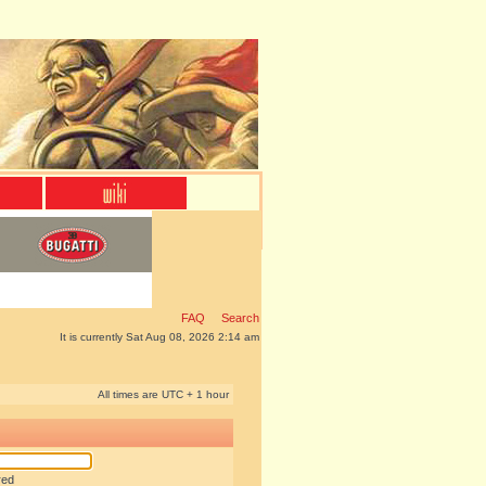
FAQ
Search
It is currently Sat Aug 08, 2026 2:14 am
All times are UTC + 1 hour
red