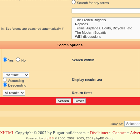
Search for any terms
 in. Subforums are searched automatically if
Search options
Search within:
Yes
No
Display results as:
Ascending
Descending
Return first:
Jump to:
d XHTML
Copyright © 2007 by Bugattibuilder.com ::
Disclaimer
::
Contact
::
Advert
Powered by
phpBB
© 2000, 2002, 2005, 2007 phpBB Group