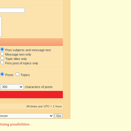
Post subjects and message text
Message text only
Topic titles only
First post of topics only
Posts
Topics
characters of posts
All times are UTC + 1 hour
ising possibilities