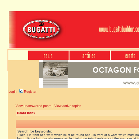
Login
Register
View unanswered posts
|
View active topics
Board index
Search for keywords:
Place
+
in front of a word which must be found and
-
in front of a word which must no
found. Put a list of words separated by
|
into brackets if only one of the words must 