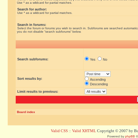
Use * as a wildcard for partial matches.
Search for author:
Use * as a wildcard for partial matches.
Search in forums:
Select the forum or forums you wish to search in. Subforums are searched automatical
you do not disable “search subforums“ below.
Search subforums:
Yes
No
Sort results by:
Ascending
Descending
Limit results to previous:
Board index
Valid CSS
::
Valid XHTML
Copyright © 2007 by Bug
Powered by
phpBB
©