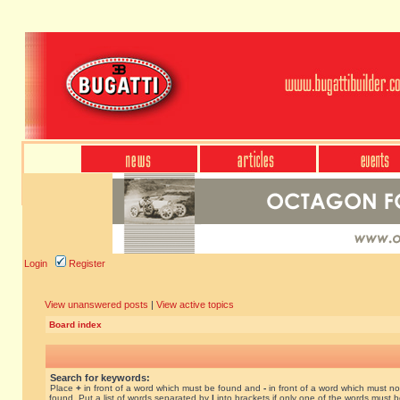
Login
Register
View unanswered posts
|
View active topics
Board index
Search for keywords:
Place
+
in front of a word which must be found and
-
in front of a word which must no
found. Put a list of words separated by
|
into brackets if only one of the words must 