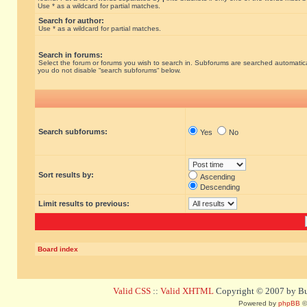
Use * as a wildcard for partial matches.
Search for author:
Use * as a wildcard for partial matches.
Search in forums:
Select the forum or forums you wish to search in. Subforums are searched automatical
you do not disable “search subforums“ below.
Search subforums:
Yes
No
Sort results by:
Ascending
Descending
Limit results to previous:
Board index
Valid CSS
::
Valid XHTML
Copyright © 2007 by Bug
Powered by
phpBB
©