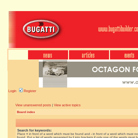
Login
Register
View unanswered posts
|
View active topics
Board index
Search for keywords:
Place
+
in front of a word which must be found and
-
in front of a word which must no
found. Put a list of words separated by
|
into brackets if only one of the words must 