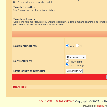
Use * as a wildcard for partial matches.
Search for author:
Use * as a wildcard for partial matches.
Search in forums:
Select the forum or forums you wish to search in. Subforums are searched automatical
you do not disable “search subforums“ below.
Search subforums:
Yes
No
Sort results by:
Ascending
Descending
Limit results to previous:
Board index
Valid CSS
::
Valid XHTML
Copyright © 2007 by Bug
Powered by
phpBB
©