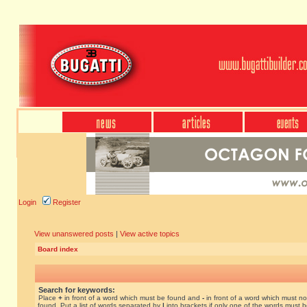
Login
Register
View unanswered posts
|
View active topics
Board index
Search for keywords:
Place
+
in front of a word which must be found and
-
in front of a word which must no
found. Put a list of words separated by
|
into brackets if only one of the words must 