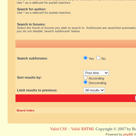
Use * as a wildcard for partial matches.
Search for author:
Use * as a wildcard for partial matches.
Search in forums:
Select the forum or forums you wish to search in. Subforums are searched automatical
you do not disable “search subforums“ below.
Search subforums:
Yes
No
Sort results by:
Ascending
Descending
Limit results to previous:
Board index
Valid CSS
::
Valid XHTML
Copyright © 2007 by Bug
Powered by
phpBB
©