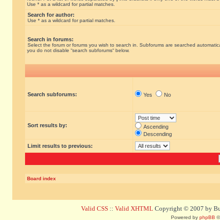
Use * as a wildcard for partial matches.
Search for author:
Use * as a wildcard for partial matches.
Search in forums:
Select the forum or forums you wish to search in. Subforums are searched automatical
you do not disable “search subforums“ below.
Search subforums:
Yes
No
Sort results by:
Ascending
Descending
Limit results to previous:
Board index
Valid CSS
::
Valid XHTML
Copyright © 2007 by Bug
Powered by
phpBB
©