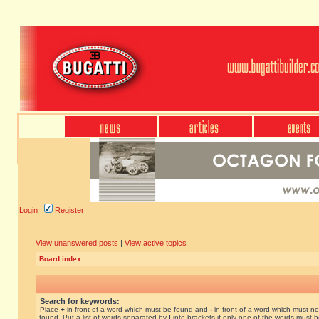
Login
Register
View unanswered posts
|
View active topics
Board index
Search for keywords:
Place
+
in front of a word which must be found and
-
in front of a word which must no
found. Put a list of words separated by
|
into brackets if only one of the words must 