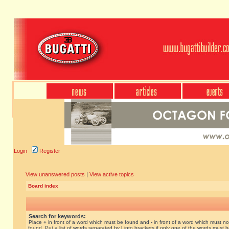
Login
Register
View unanswered posts
|
View active topics
Board index
Search for keywords:
Place
+
in front of a word which must be found and
-
in front of a word which must no
found. Put a list of words separated by
|
into brackets if only one of the words must 