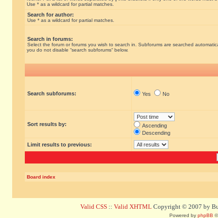
Use * as a wildcard for partial matches.
Search for author:
Use * as a wildcard for partial matches.
Search in forums:
Select the forum or forums you wish to search in. Subforums are searched automatical
you do not disable “search subforums“ below.
Search subforums:
Yes
No
Sort results by:
Ascending
Descending
Limit results to previous:
Board index
Valid CSS
::
Valid XHTML
Copyright © 2007 by Bug
Powered by
phpBB
©