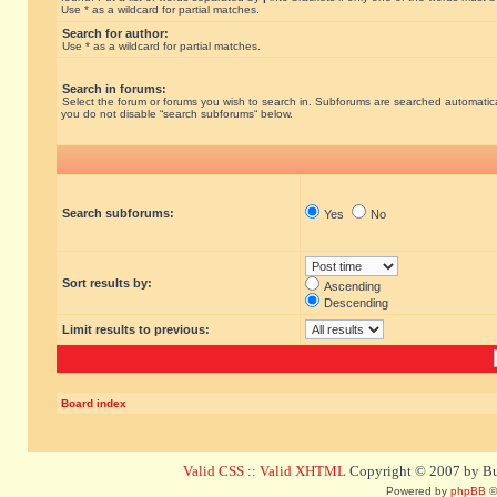
Use * as a wildcard for partial matches.
Search for author:
Use * as a wildcard for partial matches.
Search in forums:
Select the forum or forums you wish to search in. Subforums are searched automatical
you do not disable “search subforums“ below.
Search subforums:
Yes
No
Sort results by:
Ascending
Descending
Limit results to previous:
Board index
Valid CSS
::
Valid XHTML
Copyright © 2007 by Bug
Powered by
phpBB
©