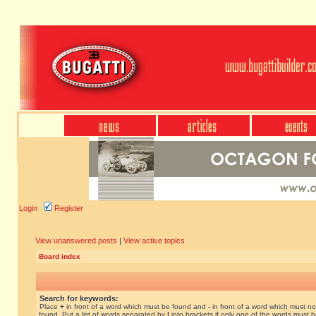
Login
Register
View unanswered posts
|
View active topics
Board index
Search for keywords:
Place
+
in front of a word which must be found and
-
in front of a word which must no
found. Put a list of words separated by
|
into brackets if only one of the words must 