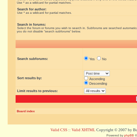
Use * as a wildcard for partial matches.
Search for author:
Use * as a wildcard for partial matches.
Search in forums:
Select the forum or forums you wish to search in. Subforums are searched automatical
you do not disable “search subforums“ below.
Search subforums:
Yes
No
Sort results by:
Ascending
Descending
Limit results to previous:
Board index
Valid CSS
::
Valid XHTML
Copyright © 2007 by Bug
Powered by
phpBB
©