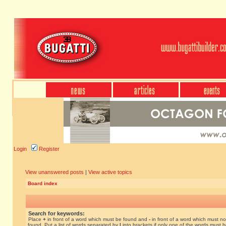
Login
Register
View unanswered posts
|
View active topics
Board index
Search for keywords:
Place
+
in front of a word which must be found and
-
in front of a word which must no
found. Put a list of words separated by
|
into brackets if only one of the words must 