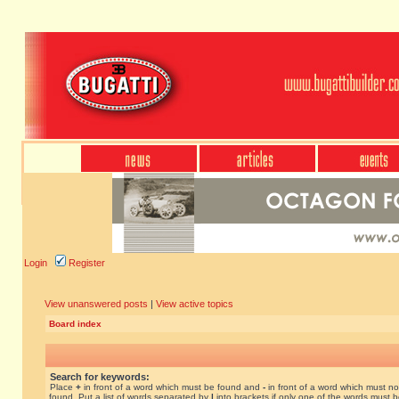
Login
Register
View unanswered posts
|
View active topics
Board index
Search for keywords:
Place
+
in front of a word which must be found and
-
in front of a word which must no
found. Put a list of words separated by
|
into brackets if only one of the words must 