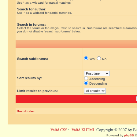
Use * as a wildcard for partial matches.
Search for author:
Use * as a wildcard for partial matches.
Search in forums:
Select the forum or forums you wish to search in. Subforums are searched automatical
you do not disable “search subforums“ below.
Search subforums:
Yes
No
Sort results by:
Ascending
Descending
Limit results to previous:
Board index
Valid CSS
::
Valid XHTML
Copyright © 2007 by Bug
Powered by
phpBB
©