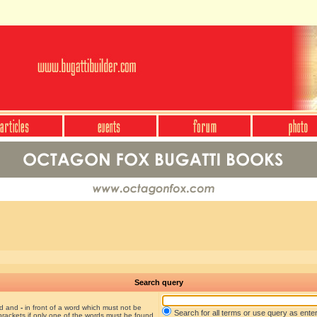
Search query
nd and
-
in front of a word which must not be
Search for all terms or use query as ente
brackets if only one of the words must be found.