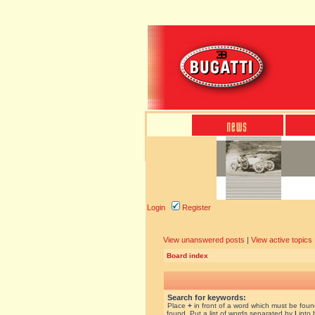
Login
Register
View unanswered posts
|
View active topics
Board index
Search for keywords:
Place
+
in front of a word which must be fou
found. Put a list of words separated by
|
into 