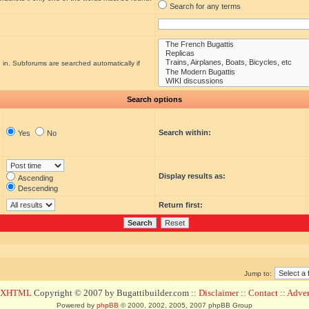
Search for any terms
 in. Subforums are searched automatically if
Search options
Search within:
Yes
No
Display results as:
Ascending
Descending
Return first:
Jump to:
d XHTML
Copyright © 2007 by Bugattibuilder.com ::
Disclaimer
::
Contact
::
Advert
Powered by
phpBB
© 2000, 2002, 2005, 2007 phpBB Group