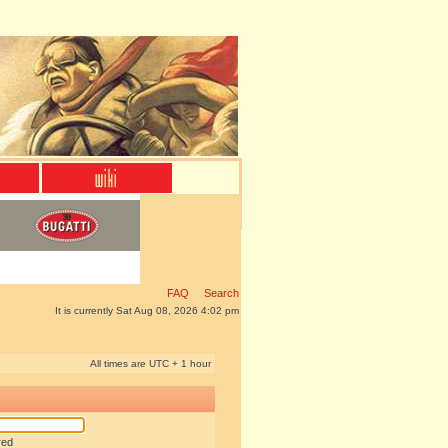
FAQ
Search
It is currently Sat Aug 08, 2026 4:02 pm
All times are UTC + 1 hour
red