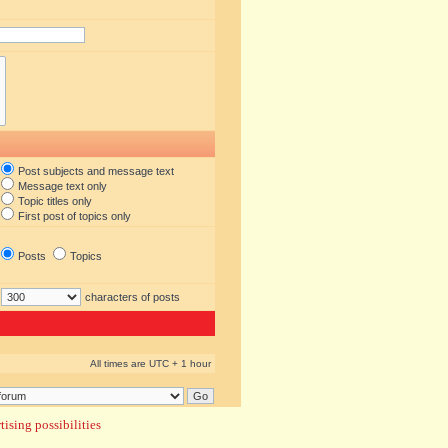
Post subjects and message text
Message text only
Topic titles only
First post of topics only
Posts
Topics
characters of posts
All times are UTC + 1 hour
ising possibilities