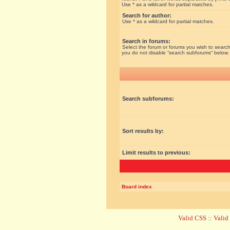
Use * as a wildcard for partial matches.
Search for author:
Use * as a wildcard for partial matches.
Search in forums:
Select the forum or forums you wish to search
you do not disable “search subforums“ below.
Search subforums:
Sort results by:
Limit results to previous:
Board index
Valid CSS
::
Vali