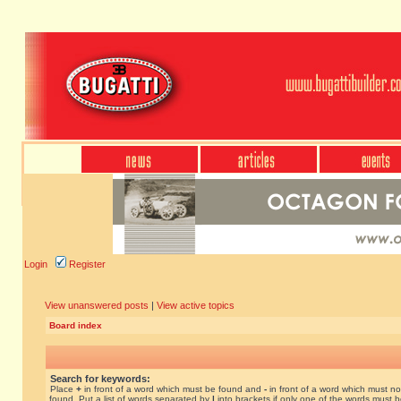
Login
Register
View unanswered posts
|
View active topics
Board index
Search for keywords:
Place
+
in front of a word which must be found and
-
in front of a word which must no
found. Put a list of words separated by
|
into brackets if only one of the words must 