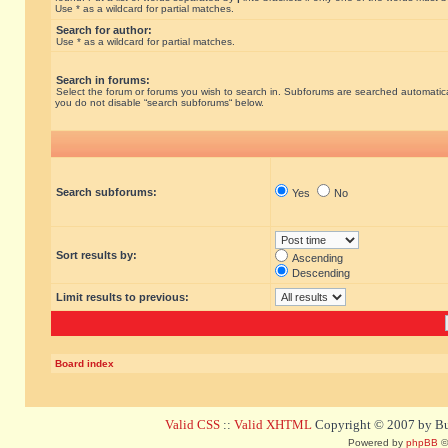
Use * as a wildcard for partial matches.
Search for author:
Use * as a wildcard for partial matches.
Search in forums:
Select the forum or forums you wish to search in. Subforums are searched automatical
you do not disable “search subforums“ below.
Search subforums:
Yes
No
Sort results by:
Ascending
Descending
Limit results to previous:
Board index
Valid CSS
::
Valid XHTML
Copyright © 2007 by Bug
Powered by
phpBB
©