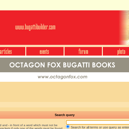
Search query
nd and
-
in front of a word which must not be
Search for all terms or use query as ente
brackets if only one of the words must be found.