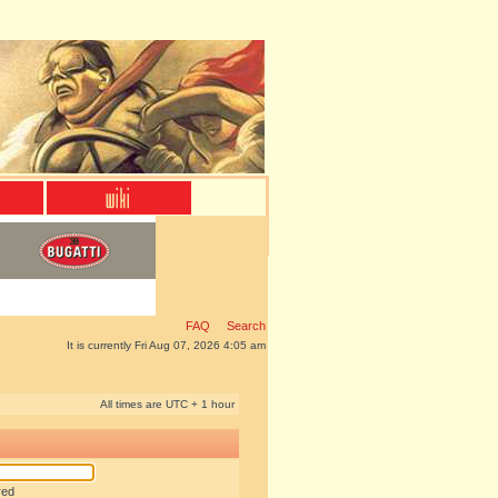
FAQ
Search
It is currently Fri Aug 07, 2026 4:05 am
All times are UTC + 1 hour
red