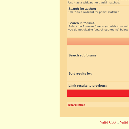
Use * as a wildcard for partial matches.
Search for author:
Use * as a wildcard for partial matches.
Search in forums:
Select the forum or forums you wish to search
you do not disable “search subforums“ below.
Search subforums:
Sort results by:
Limit results to previous:
Board index
Valid CSS
::
Vali