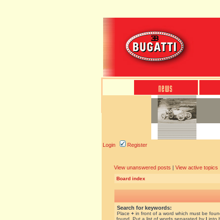
Login
Register
View unanswered posts
|
View active topics
Board index
Search for keywords:
Place
+
in front of a word which must be fou
found. Put a list of words separated by
|
into 