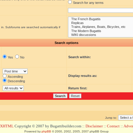
Search for any terms
 in. Subforums are searched automatically if
Search options
Search within:
Yes
No
Display results as:
Ascending
Descending
Return first:
Jump to:
d XHTML
Copyright © 2007 by Bugattibuilder.com ::
Disclaimer
::
Contact
::
Advert
Powered by
phpBB
© 2000, 2002, 2005, 2007 phpBB Group