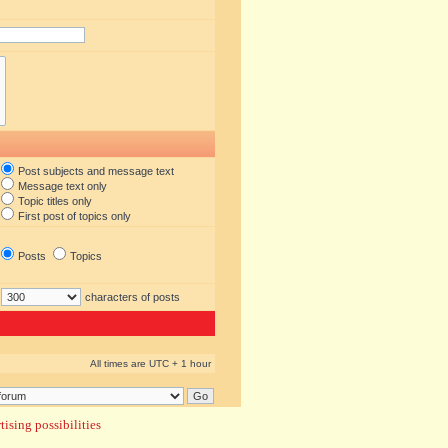
Post subjects and message text
Message text only
Topic titles only
First post of topics only
Posts
Topics
characters of posts
All times are UTC + 1 hour
ising possibilities