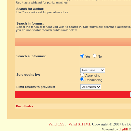
Use * as a wildcard for partial matches.
Search for author:
Use * as a wildcard for partial matches.
Search in forums:
Select the forum or forums you wish to search in. Subforums are searched automatical
you do not disable “search subforums“ below.
Search subforums:
Yes
No
Sort results by:
Ascending
Descending
Limit results to previous:
Board index
Valid CSS
::
Valid XHTML
Copyright © 2007 by Bug
Powered by
phpBB
©