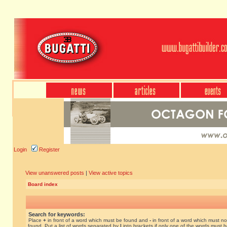
Login
Register
View unanswered posts
|
View active topics
Board index
Search for keywords:
Place
+
in front of a word which must be found and
-
in front of a word which must no
found. Put a list of words separated by
|
into brackets if only one of the words must 