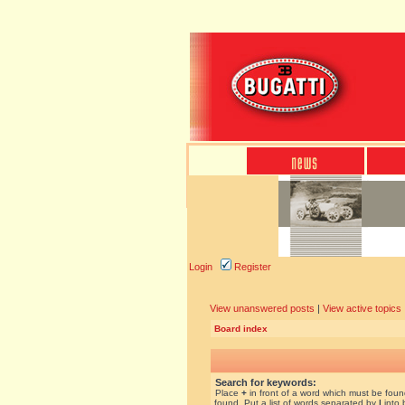
Login
Register
View unanswered posts
|
View active topics
Board index
Search for keywords:
Place
+
in front of a word which must be fou
found. Put a list of words separated by
|
into 