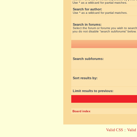
Use * as a wildcard for partial matches.
Search for author:
Use * as a wildcard for partial matches.
Search in forums:
Select the forum or forums you wish to search
you do not disable “search subforums“ below.
Search subforums:
Sort results by:
Limit results to previous:
Board index
Valid CSS
::
Vali