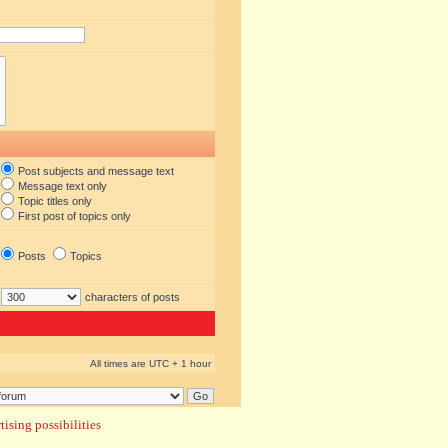
Post subjects and message text
Message text only
Topic titles only
First post of topics only
Posts
Topics
characters of posts
All times are UTC + 1 hour
ising possibilities