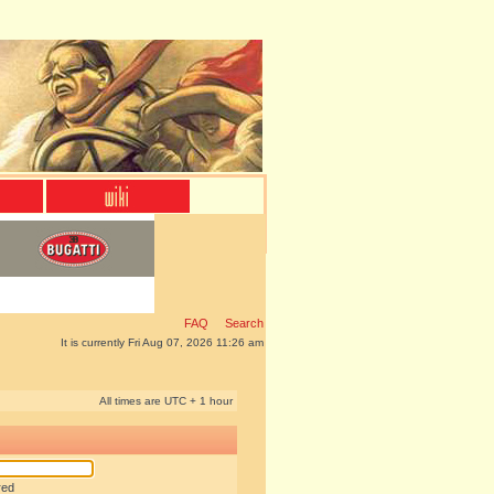
FAQ
Search
It is currently Fri Aug 07, 2026 11:26 am
All times are UTC + 1 hour
red