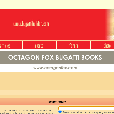
Search query
nd and
-
in front of a word which must not be
Search for all terms or use query as ente
brackets if only one of the words must be found.