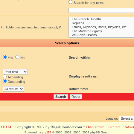
Search for any terms
 in. Subforums are searched automatically if
Search options
Search within:
Yes
No
Display results as:
Ascending
Descending
Return first:
Jump to:
d XHTML
Copyright © 2007 by Bugattibuilder.com ::
Disclaimer
::
Contact
::
Advert
Powered by
phpBB
© 2000, 2002, 2005, 2007 phpBB Group