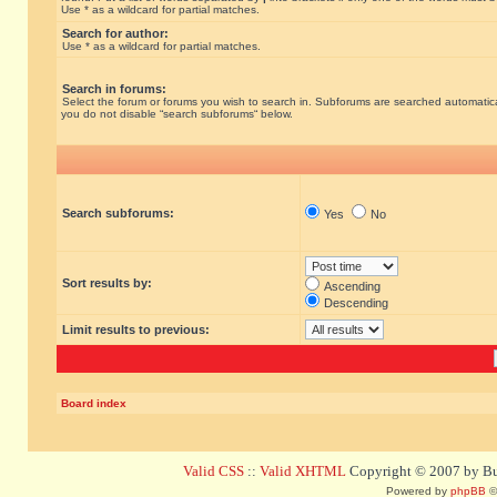
Use * as a wildcard for partial matches.
Search for author:
Use * as a wildcard for partial matches.
Search in forums:
Select the forum or forums you wish to search in. Subforums are searched automatical
you do not disable “search subforums“ below.
Search subforums:
Yes
No
Sort results by:
Ascending
Descending
Limit results to previous:
Board index
Valid CSS
::
Valid XHTML
Copyright © 2007 by Bug
Powered by
phpBB
©