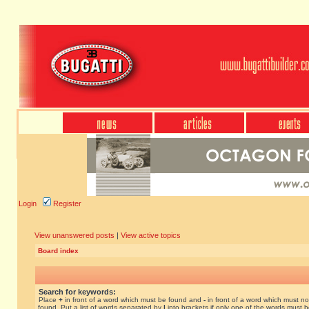
Login
Register
View unanswered posts
|
View active topics
Board index
Search for keywords:
Place
+
in front of a word which must be found and
-
in front of a word which must no
found. Put a list of words separated by
|
into brackets if only one of the words must 