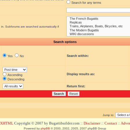
Search for any terms
 in. Subforums are searched automatically if
Search options
Search within:
Yes
No
Display results as:
Ascending
Descending
Return first:
Jump to:
d XHTML
Copyright © 2007 by Bugattibuilder.com ::
Disclaimer
::
Contact
::
Advert
Powered by
phpBB
© 2000, 2002, 2005, 2007 phpBB Group