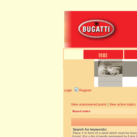
Login
Register
View unanswered posts
|
View active topics
Board index
Search for keywords:
Place
+
in front of a word which must be fou
found. Put a list of words separated by
|
into 