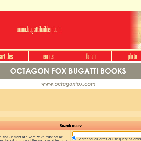
Search query
nd and
-
in front of a word which must not be
Search for all terms or use query as ente
brackets if only one of the words must be found.