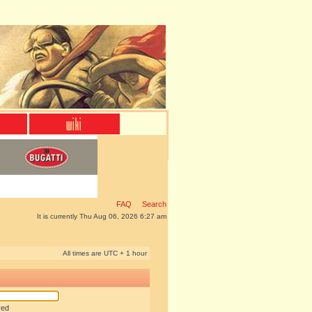
FAQ
Search
It is currently Thu Aug 06, 2026 6:27 am
All times are UTC + 1 hour
red