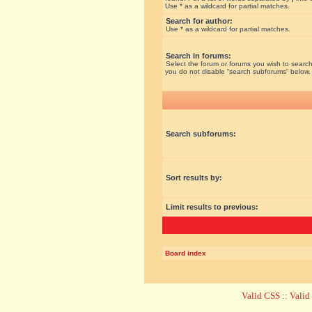
Use * as a wildcard for partial matches.
Search for author:
Use * as a wildcard for partial matches.
Search in forums:
Select the forum or forums you wish to search
you do not disable “search subforums“ below.
Search subforums:
Sort results by:
Limit results to previous:
Board index
Valid CSS
::
Vali