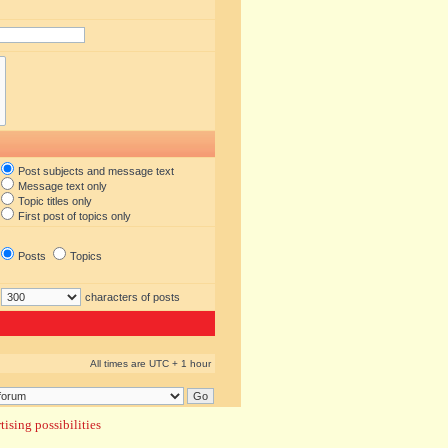
Post subjects and message text
Message text only
Topic titles only
First post of topics only
Posts
Topics
characters of posts
All times are UTC + 1 hour
ising possibilities