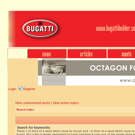
Login
Register
View unanswered posts
|
View active topics
Board index
Search for keywords:
Place
+
in front of a word which must be found and
-
in front of a word which must no
found. Put a list of words separated by
|
into brackets if only one of the words must 