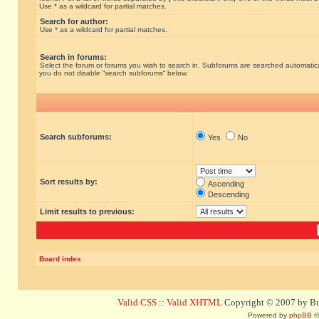
Use * as a wildcard for partial matches.
Search for author:
Use * as a wildcard for partial matches.
Search in forums:
Select the forum or forums you wish to search in. Subforums are searched automatical
you do not disable “search subforums“ below.
Search subforums:
Yes
No
Sort results by:
Ascending
Descending
Limit results to previous:
Board index
Valid CSS
::
Valid XHTML
Copyright © 2007 by Bug
Powered by
phpBB
©