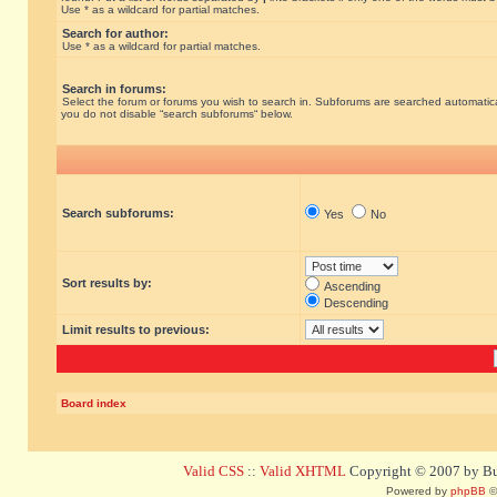
Use * as a wildcard for partial matches.
Search for author:
Use * as a wildcard for partial matches.
Search in forums:
Select the forum or forums you wish to search in. Subforums are searched automatical
you do not disable “search subforums“ below.
Search subforums:
Yes
No
Sort results by:
Ascending
Descending
Limit results to previous:
Board index
Valid CSS
::
Valid XHTML
Copyright © 2007 by Bug
Powered by
phpBB
©