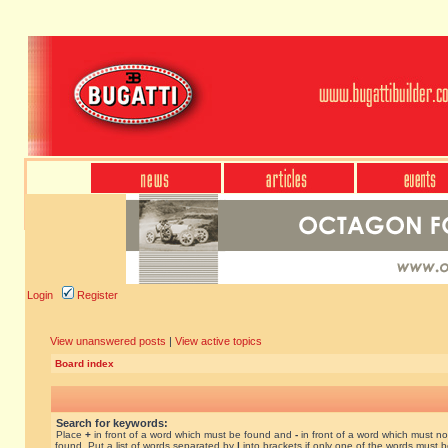
Login
Register
View unanswered posts
|
View active topics
Board index
Search for keywords:
Place
+
in front of a word which must be found and
-
in front of a word which must no
found. Put a list of words separated by
|
into brackets if only one of the words must 