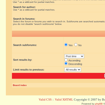
Use * as a wildcard for partial matches.
Search for author:
Use * as a wildcard for partial matches.
Search in forums:
Select the forum or forums you wish to search in. Subforums are searched automatical
you do not disable “search subforums“ below.
Search subforums:
Yes
No
Sort results by:
Ascending
Descending
Limit results to previous:
Board index
Valid CSS
::
Valid XHTML
Copyright © 2007 by Bug
Powered by
phpBB
©