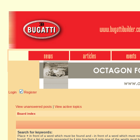
Login
Register
View unanswered posts
|
View active topics
Board index
Search for keywords:
Place
+
in front of a word which must be found and
-
in front of a word which must no
found. Put a list of words separated by
|
into brackets if only one of the words must 