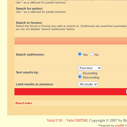
Use * as a wildcard for partial matches.
Search for author:
Use * as a wildcard for partial matches.
Search in forums:
Select the forum or forums you wish to search in. Subforums are searched automatical
you do not disable “search subforums“ below.
Search subforums:
Yes
No
Sort results by:
Ascending
Descending
Limit results to previous:
Board index
Valid CSS
::
Valid XHTML
Copyright © 2007 by Bug
Powered by
phpBB
©