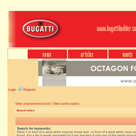
Login
Register
View unanswered posts
|
View active topics
Board index
Search for keywords:
Place
+
in front of a word which must be found and
-
in front of a word which must no
found. Put a list of words separated by
|
into brackets if only one of the words must 