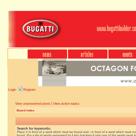
Login
Register
View unanswered posts
|
View active topics
Board index
Search for keywords:
Place
+
in front of a word which must be found and
-
in front of a word which must no
found. Put a list of words separated by
|
into brackets if only one of the words must 