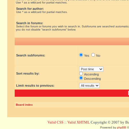
Use * as a wildcard for partial matches.
Search for author:
Use * as a wildcard for partial matches.
Search in forums:
Select the forum or forums you wish to search in. Subforums are searched automatical
you do not disable “search subforums“ below.
Search subforums:
Yes
No
Sort results by:
Ascending
Descending
Limit results to previous:
Board index
Valid CSS
::
Valid XHTML
Copyright © 2007 by Bug
Powered by
phpBB
©