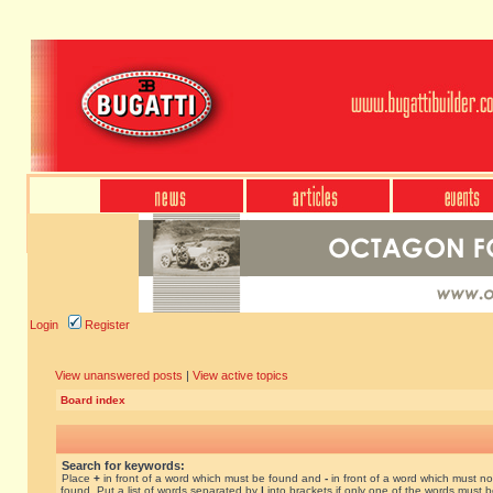
Login
Register
View unanswered posts
|
View active topics
Board index
Search for keywords:
Place
+
in front of a word which must be found and
-
in front of a word which must no
found. Put a list of words separated by
|
into brackets if only one of the words must 