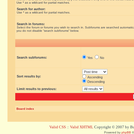
Use * as a wildcard for partial matches.
Search for author:
Use * as a wildcard for partial matches.
Search in forums:
Select the forum or forums you wish to search in. Subforums are searched automatical
you do not disable “search subforums“ below.
Search subforums:
Yes
No
Sort results by:
Ascending
Descending
Limit results to previous:
Board index
Valid CSS
::
Valid XHTML
Copyright © 2007 by Bug
Powered by
phpBB
©