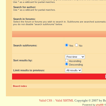
Use * as a wildcard for partial matches.
Search for author:
Use * as a wildcard for partial matches.
Search in forums:
Select the forum or forums you wish to search in. Subforums are searched automatical
you do not disable “search subforums“ below.
Search subforums:
Yes
No
Sort results by:
Ascending
Descending
Limit results to previous:
Board index
Valid CSS
::
Valid XHTML
Copyright © 2007 by Bug
Powered by
phpBB
©