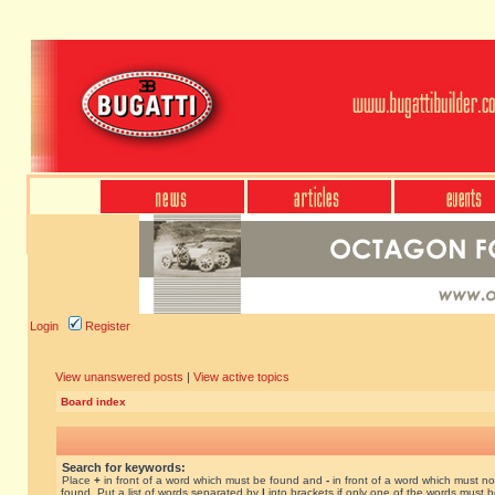
Login
Register
View unanswered posts
|
View active topics
Board index
Search for keywords:
Place
+
in front of a word which must be found and
-
in front of a word which must no
found. Put a list of words separated by
|
into brackets if only one of the words must 