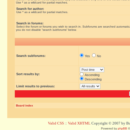
Use * as a wildcard for partial matches.
Search for author:
Use * as a wildcard for partial matches.
Search in forums:
Select the forum or forums you wish to search in. Subforums are searched automatical
you do not disable “search subforums“ below.
Search subforums:
Yes
No
Sort results by:
Ascending
Descending
Limit results to previous:
Board index
Valid CSS
::
Valid XHTML
Copyright © 2007 by Bug
Powered by
phpBB
©