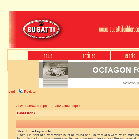
Login
Register
View unanswered posts
|
View active topics
Board index
Search for keywords:
Place
+
in front of a word which must be found and
-
in front of a word which must no
found. Put a list of words separated by
|
into brackets if only one of the words must 