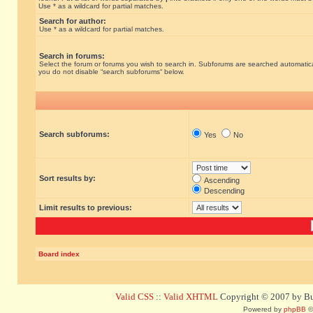
Use * as a wildcard for partial matches.
Search for author:
Use * as a wildcard for partial matches.
Search in forums:
Select the forum or forums you wish to search in. Subforums are searched automatical
you do not disable “search subforums“ below.
Search subforums:
Yes
No
Sort results by:
Ascending
Descending
Limit results to previous:
Board index
Valid CSS
::
Valid XHTML
Copyright © 2007 by Bug
Powered by
phpBB
©