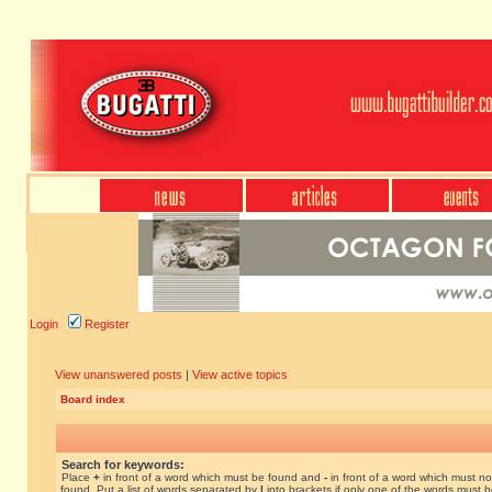
Login
Register
View unanswered posts
|
View active topics
Board index
Search for keywords:
Place
+
in front of a word which must be found and
-
in front of a word which must no
found. Put a list of words separated by
|
into brackets if only one of the words must 