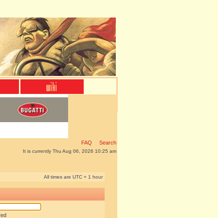
FAQ
Search
It is currently Thu Aug 06, 2026 10:25 am
All times are UTC + 1 hour
red