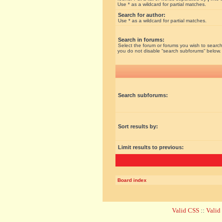
Use * as a wildcard for partial matches.
Search for author:
Use * as a wildcard for partial matches.
Search in forums:
Select the forum or forums you wish to search
you do not disable “search subforums“ below.
Search subforums:
Sort results by:
Limit results to previous:
Board index
Valid CSS
::
Vali