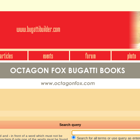
Search query
nd and
-
in front of a word which must not be
Search for all terms or use query as ente
brackets if only one of the words must be found.