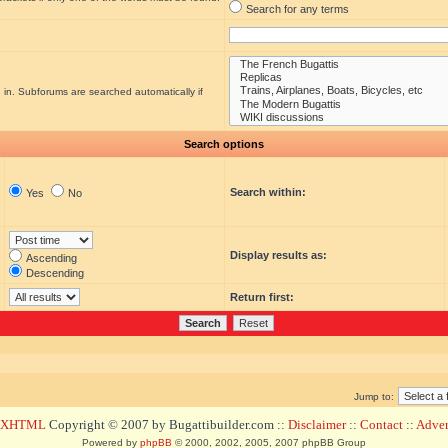
Search for any terms
 in. Subforums are searched automatically if
Search options
Search within:
Yes
No
Display results as:
Ascending
Descending
Return first:
Jump to:
d XHTML
Copyright © 2007 by Bugattibuilder.com ::
Disclaimer
::
Contact
::
Advert
Powered by
phpBB
© 2000, 2002, 2005, 2007 phpBB Group