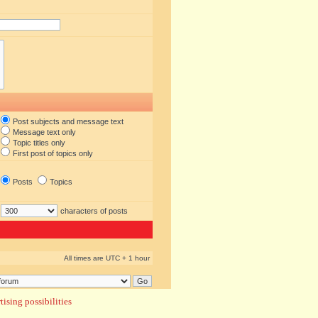
Post subjects and message text
Message text only
Topic titles only
First post of topics only
Posts
Topics
characters of posts
All times are UTC + 1 hour
ising possibilities