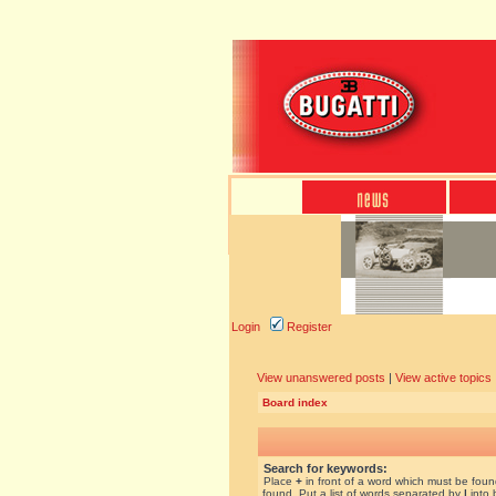
Login
Register
View unanswered posts
|
View active topics
Board index
Search for keywords:
Place
+
in front of a word which must be fou
found. Put a list of words separated by
|
into 