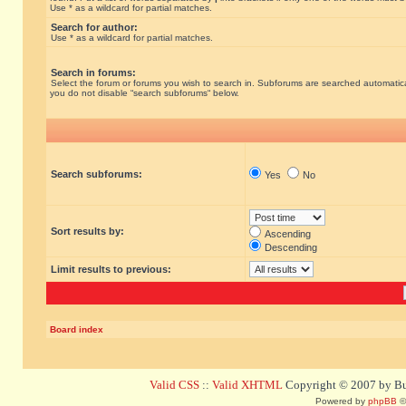
Use * as a wildcard for partial matches.
Search for author:
Use * as a wildcard for partial matches.
Search in forums:
Select the forum or forums you wish to search in. Subforums are searched automatical
you do not disable “search subforums“ below.
Search subforums:
Yes
No
Sort results by:
Ascending
Descending
Limit results to previous:
Board index
Valid CSS
::
Valid XHTML
Copyright © 2007 by Bug
Powered by
phpBB
©