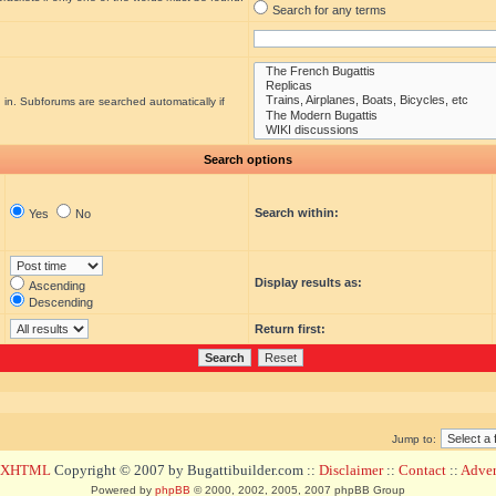
Search for any terms
 in. Subforums are searched automatically if
Search options
Search within:
Yes
No
Display results as:
Ascending
Descending
Return first:
Jump to:
d XHTML
Copyright © 2007 by Bugattibuilder.com ::
Disclaimer
::
Contact
::
Advert
Powered by
phpBB
© 2000, 2002, 2005, 2007 phpBB Group