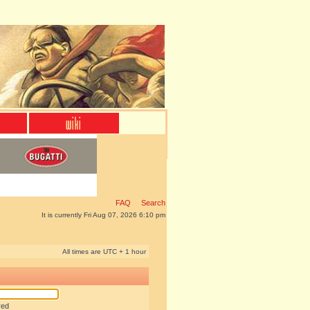
FAQ
Search
It is currently Fri Aug 07, 2026 6:10 pm
All times are UTC + 1 hour
red