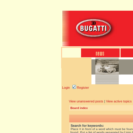
Login
Register
View unanswered posts
|
View active topics
Board index
Search for keywords:
Place
+
in front of a word which must be fou
found. Put a list of words separated by
|
into 