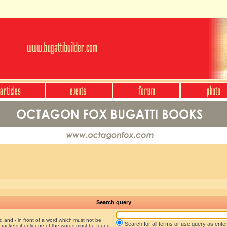
Search query
nd and
-
in front of a word which must not be
Search for all terms or use query as ente
brackets if only one of the words must be found.