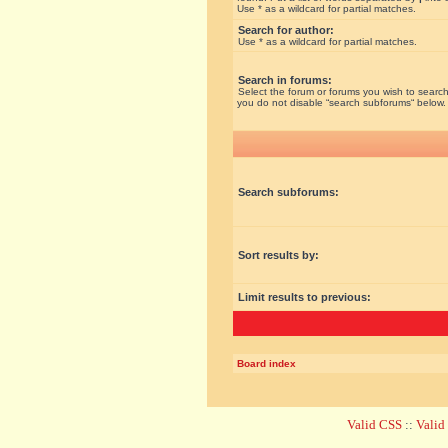
Use * as a wildcard for partial matches.
Search for author:
Use * as a wildcard for partial matches.
Search in forums:
Select the forum or forums you wish to search
you do not disable “search subforums“ below.
Search subforums:
Sort results by:
Limit results to previous:
Board index
Valid CSS
::
Vali