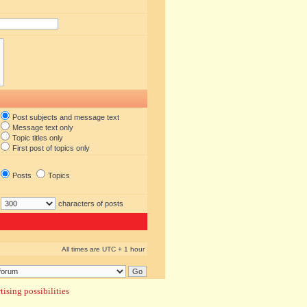
Post subjects and message text
Message text only
Topic titles only
First post of topics only
Posts
Topics
characters of posts
All times are UTC + 1 hour
ising possibilities