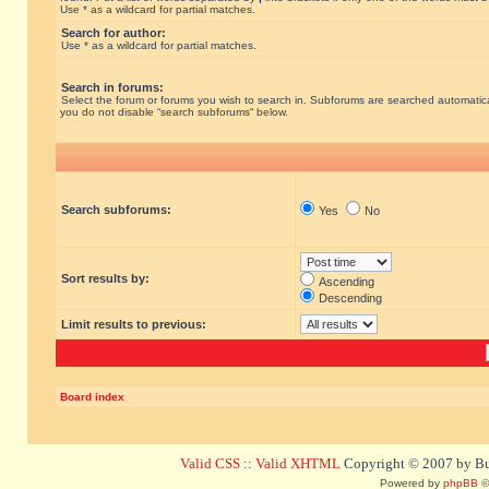
Use * as a wildcard for partial matches.
Search for author:
Use * as a wildcard for partial matches.
Search in forums:
Select the forum or forums you wish to search in. Subforums are searched automatical
you do not disable “search subforums“ below.
Search subforums:
Yes
No
Sort results by:
Ascending
Descending
Limit results to previous:
Board index
Valid CSS
::
Valid XHTML
Copyright © 2007 by Bug
Powered by
phpBB
©