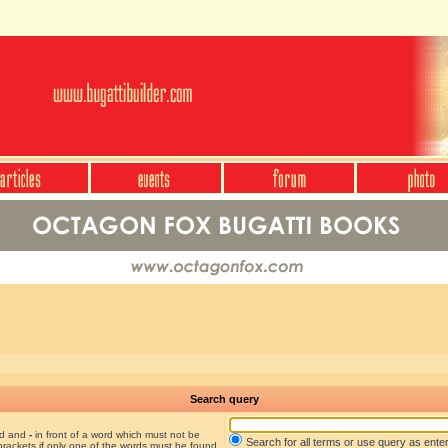
Search query
nd and
-
in front of a word which must not be
Search for all terms or use query as ente
brackets if only one of the words must be found.