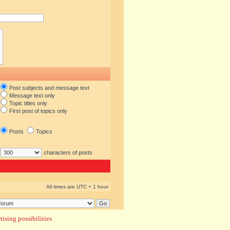
Post subjects and message text
Message text only
Topic titles only
First post of topics only
Posts
Topics
characters of posts
All times are UTC + 1 hour
ising possibilities