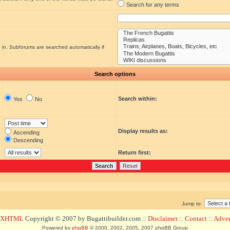
Search for any terms
 in. Subforums are searched automatically if
Search options
Search within:
Yes
No
Display results as:
Ascending
Descending
Return first:
Jump to:
d XHTML
Copyright © 2007 by Bugattibuilder.com ::
Disclaimer
::
Contact
::
Advert
Powered by
phpBB
© 2000, 2002, 2005, 2007 phpBB Group