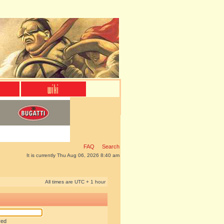
FAQ
Search
It is currently Thu Aug 06, 2026 8:40 am
All times are UTC + 1 hour
red