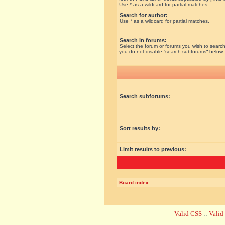
Use * as a wildcard for partial matches.
Search for author:
Use * as a wildcard for partial matches.
Search in forums:
Select the forum or forums you wish to search
you do not disable “search subforums“ below.
Search subforums:
Sort results by:
Limit results to previous:
Board index
Valid CSS
::
Vali