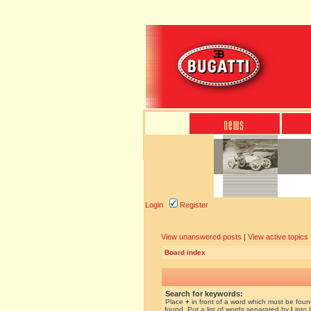
Login
Register
View unanswered posts
|
View active topics
Board index
Search for keywords:
Place
+
in front of a word which must be fou
found. Put a list of words separated by
|
into 