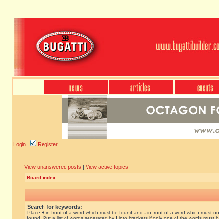
Login
Register
View unanswered posts
|
View active topics
Board index
Search for keywords:
Place
+
in front of a word which must be found and
-
in front of a word which must no
found. Put a list of words separated by
|
into brackets if only one of the words must 