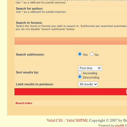
Use * as a wildcard for partial matches.
Search for author:
Use * as a wildcard for partial matches.
Search in forums:
Select the forum or forums you wish to search in. Subforums are searched automatical
you do not disable “search subforums“ below.
Search subforums:
Yes
No
Sort results by:
Ascending
Descending
Limit results to previous:
Board index
Valid CSS
::
Valid XHTML
Copyright © 2007 by Bug
Powered by
phpBB
©