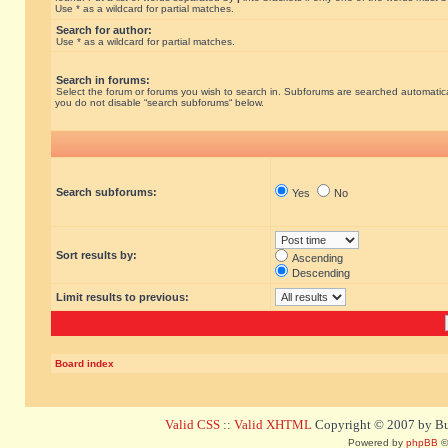
Use * as a wildcard for partial matches.
Search for author:
Use * as a wildcard for partial matches.
Search in forums:
Select the forum or forums you wish to search in. Subforums are searched automatical
you do not disable “search subforums“ below.
Search subforums:
Yes
No
Sort results by:
Ascending
Descending
Limit results to previous:
Board index
Valid CSS
::
Valid XHTML
Copyright © 2007 by Bug
Powered by
phpBB
©