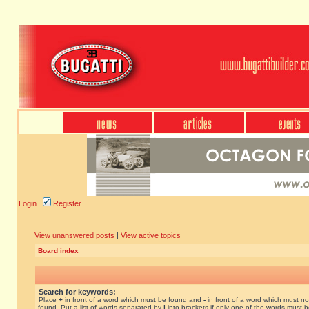
Login
Register
View unanswered posts
|
View active topics
Board index
Search for keywords:
Place
+
in front of a word which must be found and
-
in front of a word which must no
found. Put a list of words separated by
|
into brackets if only one of the words must 