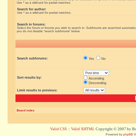
Use * as a wildcard for partial matches.
Search for author:
Use * as a wildcard for partial matches.
Search in forums:
Select the forum or forums you wish to search in. Subforums are searched automatical
you do not disable “search subforums“ below.
Search subforums:
Yes
No
Sort results by:
Ascending
Descending
Limit results to previous:
Board index
Valid CSS
::
Valid XHTML
Copyright © 2007 by Bug
Powered by
phpBB
©