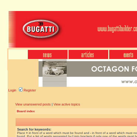
Login
Register
View unanswered posts
|
View active topics
Board index
Search for keywords:
Place
+
in front of a word which must be found and
-
in front of a word which must no
found. Put a list of words separated by
|
into brackets if only one of the words must 