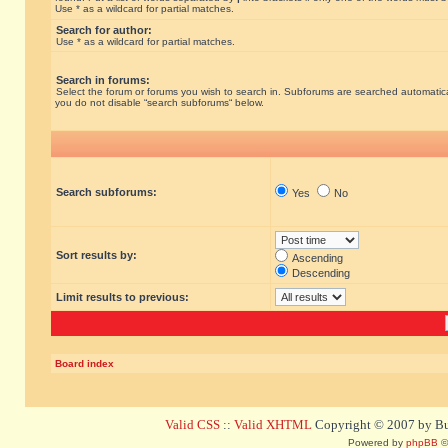
Use * as a wildcard for partial matches.
Search for author:
Use * as a wildcard for partial matches.
Search in forums:
Select the forum or forums you wish to search in. Subforums are searched automatical
you do not disable “search subforums“ below.
Search subforums:
Yes
No
Sort results by:
Ascending
Descending
Limit results to previous:
Board index
Valid CSS
::
Valid XHTML
Copyright © 2007 by Bug
Powered by
phpBB
©