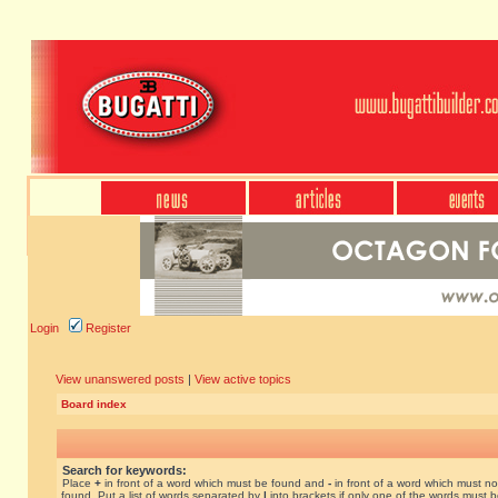
Login
Register
View unanswered posts
|
View active topics
Board index
Search for keywords:
Place
+
in front of a word which must be found and
-
in front of a word which must no
found. Put a list of words separated by
|
into brackets if only one of the words must 