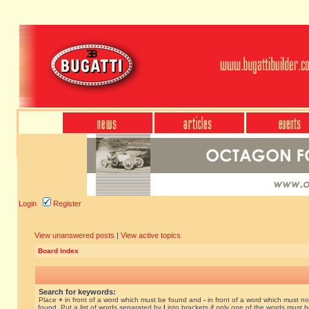
Login
Register
View unanswered posts
|
View active topics
Board index
Search for keywords:
Place
+
in front of a word which must be found and
-
in front of a word which must no
found. Put a list of words separated by
|
into brackets if only one of the words must 