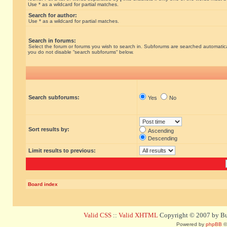
Use * as a wildcard for partial matches.
Search for author:
Use * as a wildcard for partial matches.
Search in forums:
Select the forum or forums you wish to search in. Subforums are searched automatical
you do not disable “search subforums“ below.
Search subforums:
Yes
No
Sort results by:
Ascending
Descending
Limit results to previous:
Board index
Valid CSS
::
Valid XHTML
Copyright © 2007 by Bug
Powered by
phpBB
©