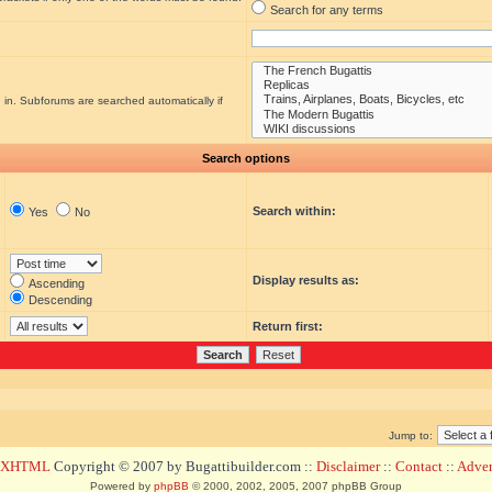
Search for any terms
 in. Subforums are searched automatically if
Search options
Search within:
Yes
No
Display results as:
Ascending
Descending
Return first:
Jump to:
d XHTML
Copyright © 2007 by Bugattibuilder.com ::
Disclaimer
::
Contact
::
Advert
Powered by
phpBB
© 2000, 2002, 2005, 2007 phpBB Group