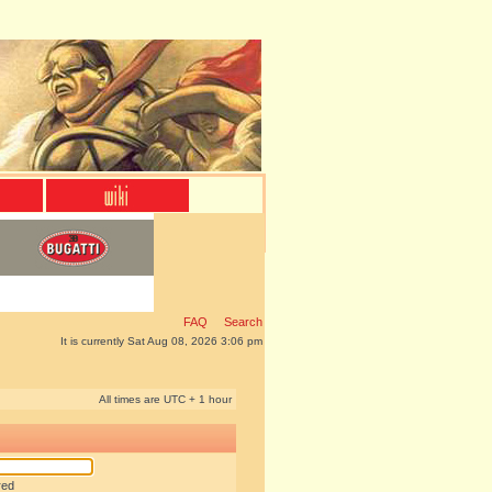
FAQ
Search
It is currently Sat Aug 08, 2026 3:06 pm
All times are UTC + 1 hour
red