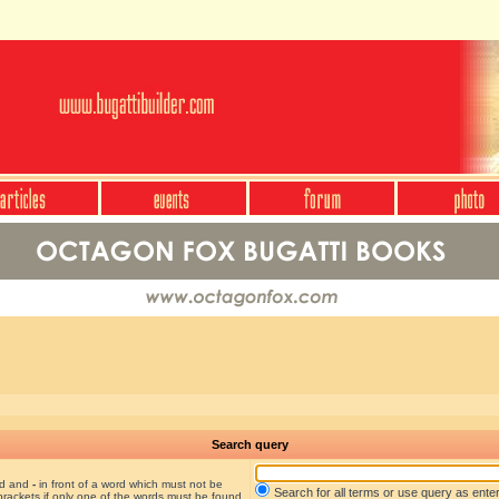
Search query
nd and
-
in front of a word which must not be
Search for all terms or use query as ente
brackets if only one of the words must be found.