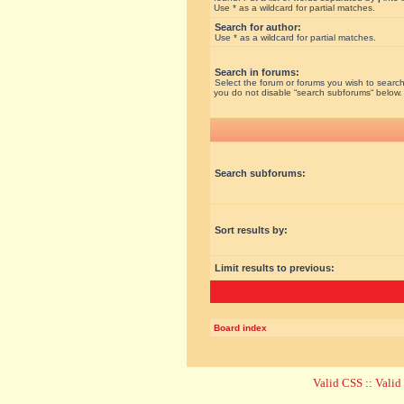
Use * as a wildcard for partial matches.
Search for author:
Use * as a wildcard for partial matches.
Search in forums:
Select the forum or forums you wish to search
you do not disable “search subforums“ below.
Search subforums:
Sort results by:
Limit results to previous:
Board index
Valid CSS
::
Vali