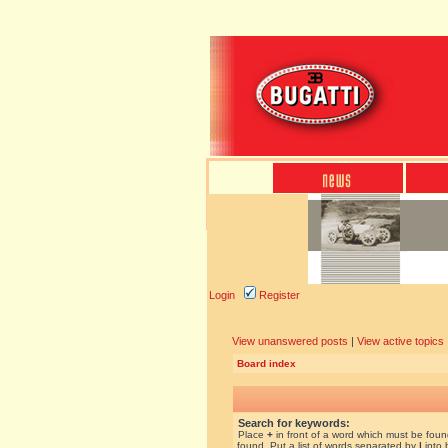
Login
Register
View unanswered posts
|
View active topics
Board index
Search for keywords:
Place
+
in front of a word which must be fou
found. Put a list of words separated by
|
into 