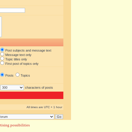
Post subjects and message text
Message text only
Topic titles only
First post of topics only
Posts
Topics
characters of posts
All times are UTC + 1 hour
ising possibilities