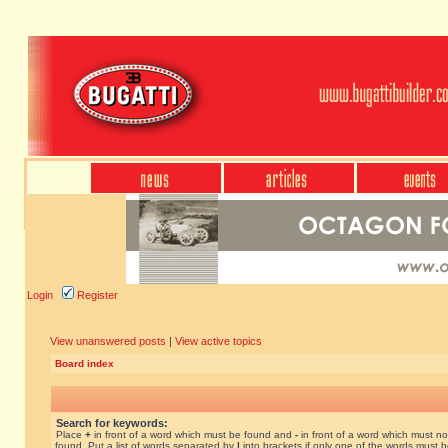
Login
Register
View unanswered posts
|
View active topics
Board index
Search for keywords:
Place
+
in front of a word which must be found and
-
in front of a word which must no
found. Put a list of words separated by
|
into brackets if only one of the words must 