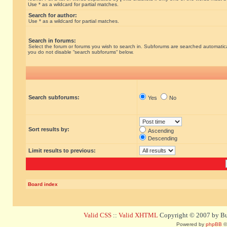
Use * as a wildcard for partial matches.
Search for author:
Use * as a wildcard for partial matches.
Search in forums:
Select the forum or forums you wish to search in. Subforums are searched automatical
you do not disable “search subforums“ below.
Search subforums:
Yes
No
Sort results by:
Ascending
Descending
Limit results to previous:
Board index
Valid CSS
::
Valid XHTML
Copyright © 2007 by Bug
Powered by
phpBB
©