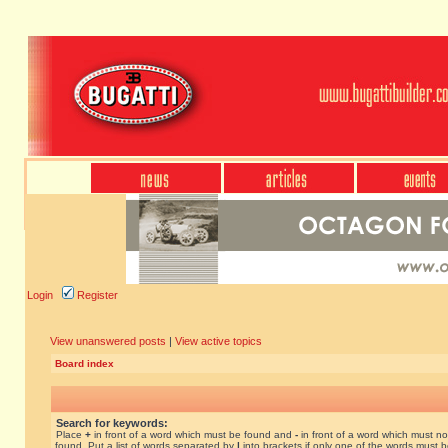
Login
Register
View unanswered posts
|
View active topics
Board index
Search for keywords:
Place
+
in front of a word which must be found and
-
in front of a word which must no
found. Put a list of words separated by
|
into brackets if only one of the words must 