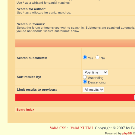
Use * as a wildcard for partial matches.
Search for author:
Use * as a wildcard for partial matches.
Search in forums:
Select the forum or forums you wish to search in. Subforums are searched automatical
you do not disable “search subforums“ below.
Search subforums:
Yes
No
Sort results by:
Ascending
Descending
Limit results to previous:
Board index
Valid CSS
::
Valid XHTML
Copyright © 2007 by Bug
Powered by
phpBB
©