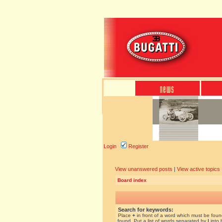
Login
Register
View unanswered posts
|
View active topics
Board index
Search for keywords:
Place
+
in front of a word which must be fou
found. Put a list of words separated by
|
into 