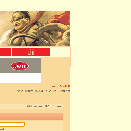
FAQ
Search
It is currently Fri Aug 07, 2026 12:58 pm
All times are UTC + 1 hour
red