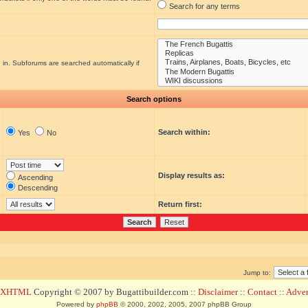
Search for any terms
 in. Subforums are searched automatically if
Search options
Search within:
Yes
No
Display results as:
Ascending
Descending
Return first:
Jump to:
d XHTML
Copyright © 2007 by Bugattibuilder.com ::
Disclaimer
::
Contact
::
Advert
Powered by
phpBB
© 2000, 2002, 2005, 2007 phpBB Group