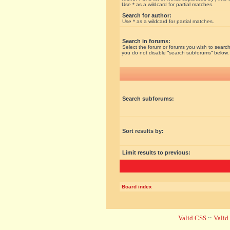
Use * as a wildcard for partial matches.
Search for author:
Use * as a wildcard for partial matches.
Search in forums:
Select the forum or forums you wish to search
you do not disable “search subforums“ below.
Search subforums:
Sort results by:
Limit results to previous:
Board index
Valid CSS
::
Vali