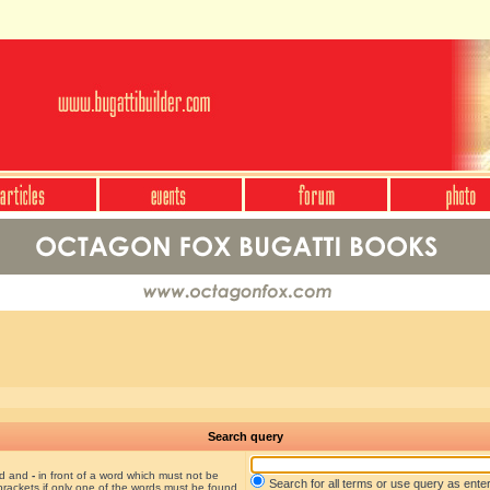
Search query
nd and
-
in front of a word which must not be
Search for all terms or use query as ente
brackets if only one of the words must be found.