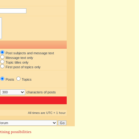
Post subjects and message text
Message text only
Topic titles only
First post of topics only
Posts
Topics
characters of posts
All times are UTC + 1 hour
ising possibilities