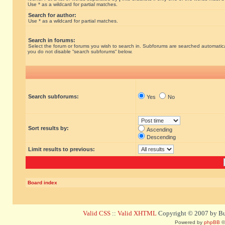
Use * as a wildcard for partial matches.
Search for author:
Use * as a wildcard for partial matches.
Search in forums:
Select the forum or forums you wish to search in. Subforums are searched automatical
you do not disable “search subforums“ below.
Search subforums:
Yes
No
Sort results by:
Ascending
Descending
Limit results to previous:
Board index
Valid CSS
::
Valid XHTML
Copyright © 2007 by Bug
Powered by
phpBB
©