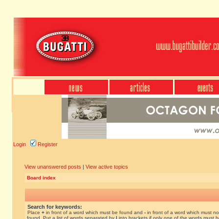
Login
Register
View unanswered posts
|
View active topics
Board index
Search for keywords:
Place
+
in front of a word which must be found and
-
in front of a word which must no
found. Put a list of words separated by
|
into brackets if only one of the words must 