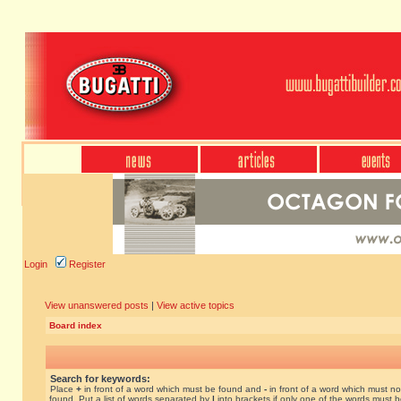
Login
Register
View unanswered posts
|
View active topics
Board index
Search for keywords:
Place
+
in front of a word which must be found and
-
in front of a word which must no
found. Put a list of words separated by
|
into brackets if only one of the words must 