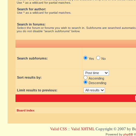
Use * as a wildcard for partial matches.
Search for author:
Use * as a wildcard for partial matches.
Search in forums:
Select the forum or forums you wish to search in. Subforums are searched automatical
you do not disable “search subforums“ below.
Search subforums:
Yes
No
Sort results by:
Ascending
Descending
Limit results to previous:
Board index
Valid CSS
::
Valid XHTML
Copyright © 2007 by Bug
Powered by
phpBB
©