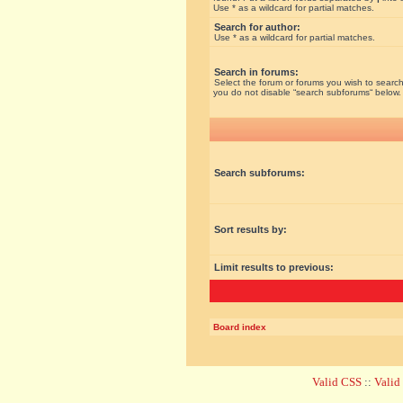
Use * as a wildcard for partial matches.
Search for author:
Use * as a wildcard for partial matches.
Search in forums:
Select the forum or forums you wish to search
you do not disable “search subforums“ below.
Search subforums:
Sort results by:
Limit results to previous:
Board index
Valid CSS
::
Vali