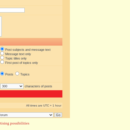
Post subjects and message text
Message text only
Topic titles only
First post of topics only
Posts
Topics
characters of posts
All times are UTC + 1 hour
ising possibilities