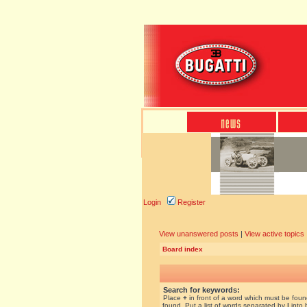
Login
Register
View unanswered posts
|
View active topics
Board index
Search for keywords:
Place
+
in front of a word which must be fou
found. Put a list of words separated by
|
into 