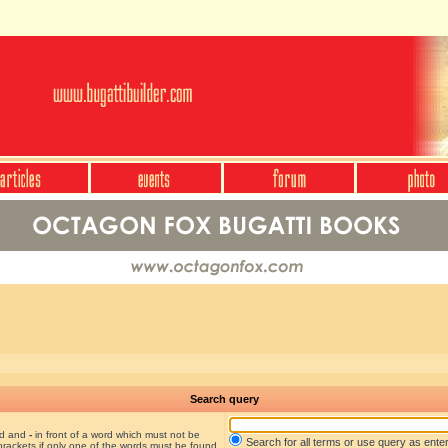
Search query
nd and
-
in front of a word which must not be
Search for all terms or use query as ente
brackets if only one of the words must be found.