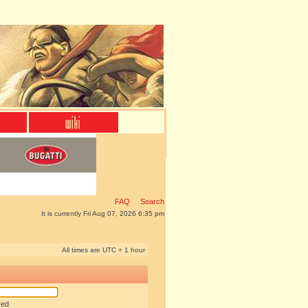
FAQ
Search
It is currently Fri Aug 07, 2026 6:35 pm
All times are UTC + 1 hour
red