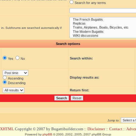
Search for any terms
 in. Subforums are searched automatically if
Search options
Search within:
Yes
No
Display results as:
Ascending
Descending
Return first:
Jump to:
d XHTML
Copyright © 2007 by Bugattibuilder.com ::
Disclaimer
::
Contact
::
Advert
Powered by
phpBB
© 2000, 2002, 2005, 2007 phpBB Group